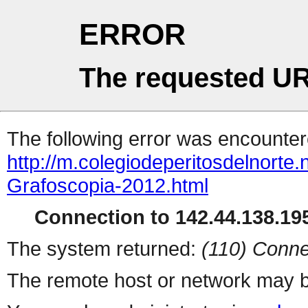
ERROR
The requested UR
The following error was encountere
http://m.colegiodeperitosdelnort
Grafoscopia-2012.html
Connection to 142.44.138.195
The system returned:
(110) Conne
The remote host or network may b