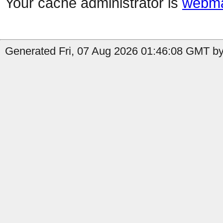
Your cache administrator is
webma
Generated Fri, 07 Aug 2026 01:46:08 GMT by